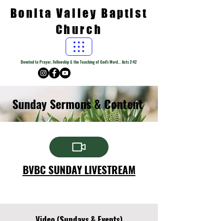
Bonita Valley Baptist
Church
Devoted to Prayer, Fellowship & the Teaching of God's Word... Acts 2:42
Sunday Sermons & Content
BVBC SUNDAY LIVESTREAM
Video (Sundays & Events)